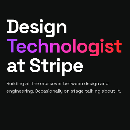
Design
Technologist
at Stripe
Building at the crossover between design and
engineering. Occasionally on stage talking about it.