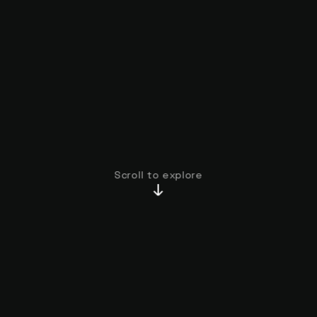
Scroll to explore